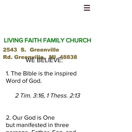
LIVING FAITH FAMILY CHURCH
2543 S. Greenville
Rd.
Greenville, MI 48838
WE BELIEVE:
1. The Bible is the inspired
Word of God.
2 Tim. 3:16, 1 Thess. 2:13
2. Our God is One
but manifested in three